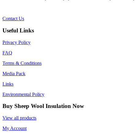
Contact Us
Useful Links
Privacy Policy
FAQ
Terms & Conditions
Media Pack
Links
Environmental Policy
Buy Sheep Wool Insulation Now
View all products
My Account