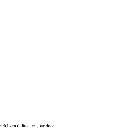
 delivered direct to your door