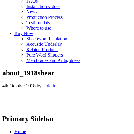
FAQs
Installation videos
News
Production Process
Testimonials
Where to use
Buy Now
Sheepwool Insulation
Acoustic Underlay
Related Products
Pure Wool Slippers
Membranes and Airtightness
about_1918shear
4th October 2018
by
Jarlath
Primary Sidebar
Home