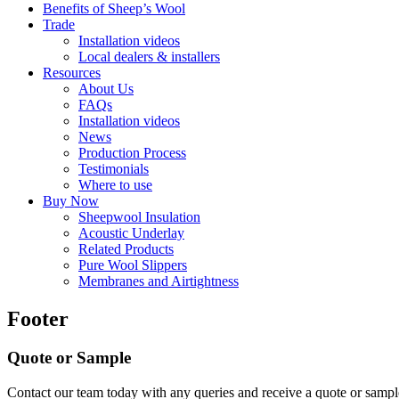
Benefits of Sheep’s Wool
Trade
Installation videos
Local dealers & installers
Resources
About Us
FAQs
Installation videos
News
Production Process
Testimonials
Where to use
Buy Now
Sheepwool Insulation
Acoustic Underlay
Related Products
Pure Wool Slippers
Membranes and Airtightness
Footer
Quote or Sample
Contact our team today with any queries and receive a quote or sample