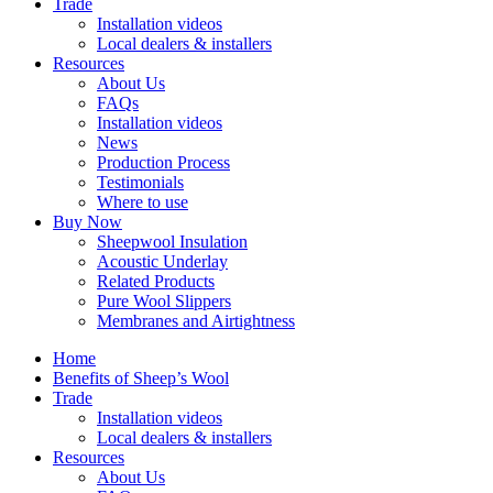
Trade
Installation videos
Local dealers & installers
Resources
About Us
FAQs
Installation videos
News
Production Process
Testimonials
Where to use
Buy Now
Sheepwool Insulation
Acoustic Underlay
Related Products
Pure Wool Slippers
Membranes and Airtightness
Home
Benefits of Sheep’s Wool
Trade
Installation videos
Local dealers & installers
Resources
About Us