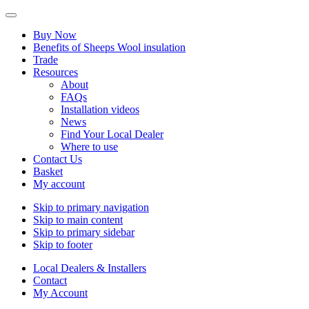
Buy Now
Benefits of Sheeps Wool insulation
Trade
Resources
About
FAQs
Installation videos
News
Find Your Local Dealer
Where to use
Contact Us
Basket
My account
Skip to primary navigation
Skip to main content
Skip to primary sidebar
Skip to footer
Local Dealers & Installers
Contact
My Account