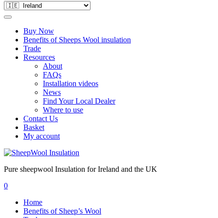
Buy Now
Benefits of Sheeps Wool insulation
Trade
Resources
About
FAQs
Installation videos
News
Find Your Local Dealer
Where to use
Contact Us
Basket
My account
Pure sheepwool Insulation for Ireland and the UK
0
Home
Benefits of Sheep’s Wool