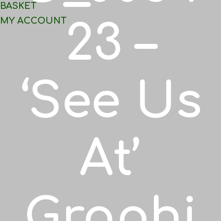
BASKET
MY ACCOUNT
23 –
‘See Us
At’
Graphi