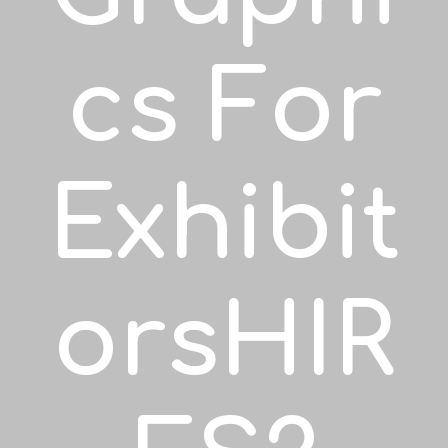
Cs For
Exhibit
OrsHIR