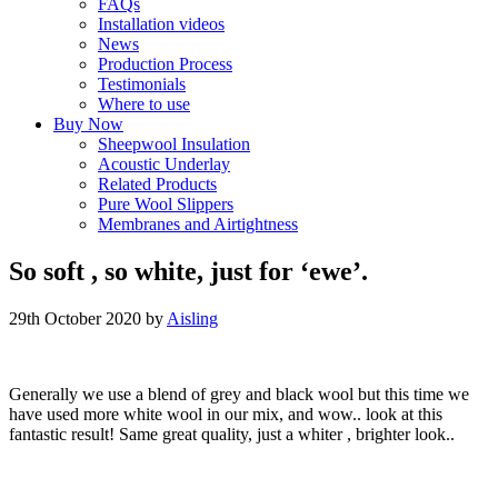
FAQs
Installation videos
News
Production Process
Testimonials
Where to use
Buy Now
Sheepwool Insulation
Acoustic Underlay
Related Products
Pure Wool Slippers
Membranes and Airtightness
So soft , so white, just for ‘ewe’.
29th October 2020
by
Aisling
Generally we use a blend of grey and black wool but this time we
have used more white wool in our mix, and wow.. look at this
fantastic result! Same great quality, just a whiter , brighter look..