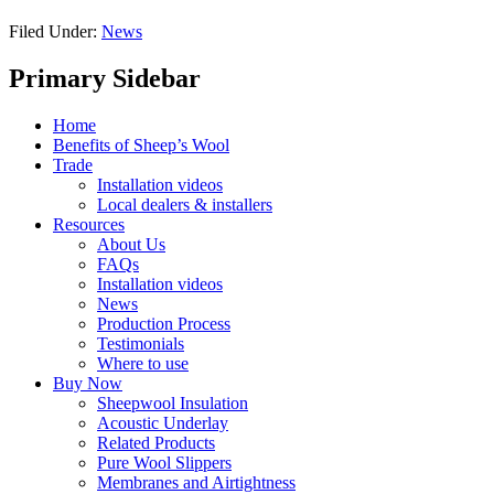
Filed Under:
News
Primary Sidebar
Home
Benefits of Sheep’s Wool
Trade
Installation videos
Local dealers & installers
Resources
About Us
FAQs
Installation videos
News
Production Process
Testimonials
Where to use
Buy Now
Sheepwool Insulation
Acoustic Underlay
Related Products
Pure Wool Slippers
Membranes and Airtightness