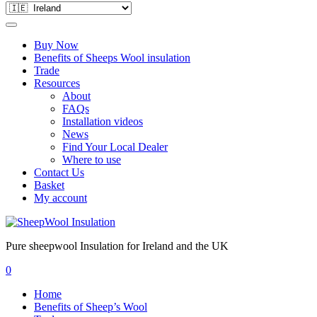
Buy Now
Benefits of Sheeps Wool insulation
Trade
Resources
About
FAQs
Installation videos
News
Find Your Local Dealer
Where to use
Contact Us
Basket
My account
Pure sheepwool Insulation for Ireland and the UK
0
Home
Benefits of Sheep’s Wool