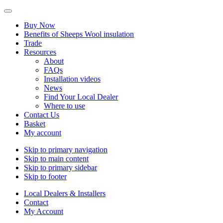
Buy Now
Benefits of Sheeps Wool insulation
Trade
Resources
About
FAQs
Installation videos
News
Find Your Local Dealer
Where to use
Contact Us
Basket
My account
Skip to primary navigation
Skip to main content
Skip to primary sidebar
Skip to footer
Local Dealers & Installers
Contact
My Account