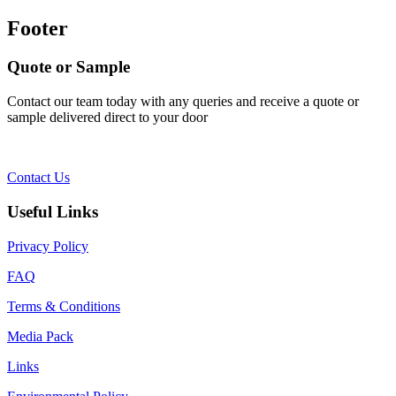
Footer
Quote or Sample
Contact our team today with any queries and receive a quote or
sample delivered direct to your door
Contact Us
Useful Links
Privacy Policy
FAQ
Terms & Conditions
Media Pack
Links