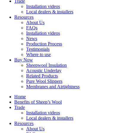
Trade
Installation videos
Local dealers & installers
Resources
About Us
FAQs
Installation videos
News
Production Process
Testimonials
Where to use
Buy Now
Sheepwool Insulation
Acoustic Underlay
Related Products
Pure Wool Slippers
Membranes and Airtightness
Home
Benefits of Sheep’s Wool
Trade
Installation videos
Local dealers & installers
Resources
About Us