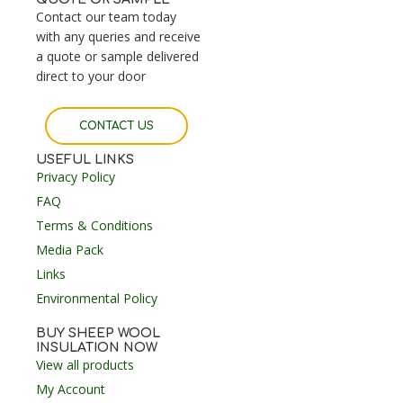
Contact our team today
with any queries and receive
a quote or sample delivered
direct to your door
CONTACT US
USEFUL LINKS
Privacy Policy
FAQ
Terms & Conditions
Media Pack
Links
Environmental Policy
BUY SHEEP WOOL
INSULATION NOW
View all products
My Account